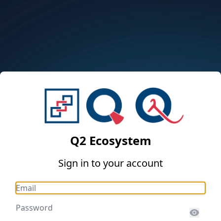
Q2 Ecosystem
Sign in to your account
Email
Password