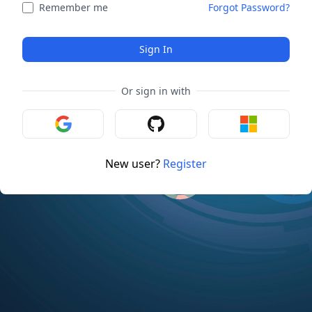
Remember me
Forgot Password?
Sign In
Or sign in with
New user?
Register